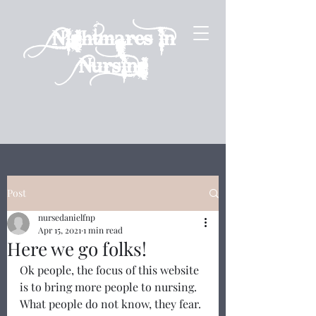
Nightmares in
Nursing
Post
nursedanielfnp
Apr 15, 2021
1 min read
Here we go folks!
Ok people, the focus of this website 
is to bring more people to nursing.  
What people do not know, they fear. 