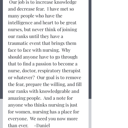
 Our job is to increase knowledge 
and decrease fear.  I have met so 
many people who have the 
intelligence and heart to be great 
nurses, but never think of joining 
our ranks until they have a 
traumatic event that brings them 
face to face with nursing.  Why 
should anyone have to go through 
that to find a passion to become a 
nurse, doctor, respiratory therapist 
or whatever?  Our goal is to remove 
the fear, prepare the willing, and fill 
our ranks with knowledgeable and 
amazing people.  And a note for 
anyone who thinks nursing is just 
for women, nursing has a place for 
everyone.  We need you now more 
than ever.     -Daniel 