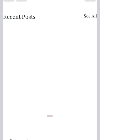
Recent Posts
See All