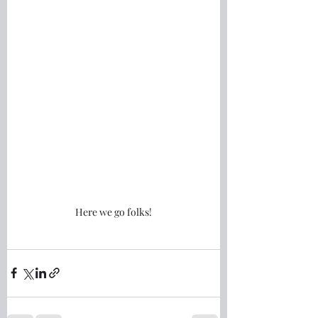
Here we go folks!