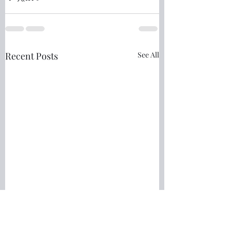
Recent Posts
See All