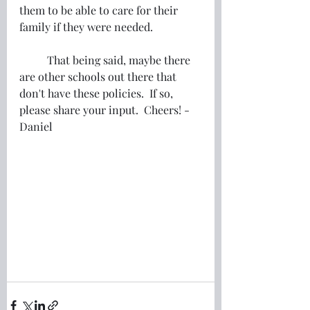
them to be able to care for their 
family if they were needed.
	That being said, maybe there 
are other schools out there that 
don't have these policies.  If so, 
please share your input.  Cheers! -
Daniel