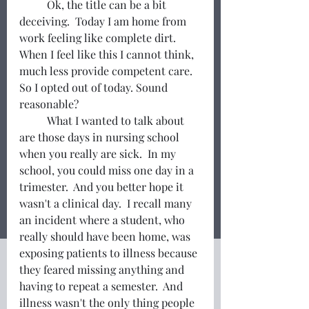
	Ok, the title can be a bit 
deceiving.  Today I am home from 
work feeling like complete dirt. 
When I feel like this I cannot think, 
much less provide competent care.  
So I opted out of today. Sound 
reasonable? 
	What I wanted to talk about 
are those days in nursing school 
when you really are sick.  In my 
school, you could miss one day in a 
trimester.  And you better hope it 
wasn't a clinical day.  I recall many 
an incident where a student, who 
really should have been home, was 
exposing patients to illness because 
they feared missing anything and 
having to repeat a semester.  And 
illness wasn't the only thing people 