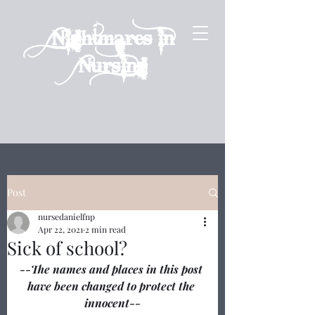
Nightmares in
Nursing
Post
nursedanielfnp
Apr 22, 2021
2 min read
Sick of school?
--The names and places in this post 
have been changed to protect the 
innocent--