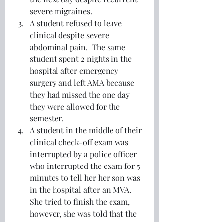
severe migraines.
A student refused to leave 
clinical despite severe 
abdominal pain.  The same 
student spent 2 nights in the 
hospital after emergency 
surgery and left AMA because 
they had missed the one day 
they were allowed for the 
semester. 
A student in the middle of their 
clinical check-off exam was 
interrupted by a police officer 
who interrupted the exam for 5 
minutes to tell her her son was 
in the hospital after an MVA.  
She tried to finish the exam, 
however, she was told that the 