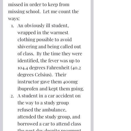
missed in order to keep from 
missing school.  Let me count the 
ways:
An obviously ill student, 
wrapped in the warmest 
clothing possible to avoid 
shivering and being called out 
of class.  By the time they were 
identified, the fever was up to 
104.4 degrees Fahrenheit (40.2 
degrees Celsius).  Their 
instructor gave them 400mg 
ibuprofen and kept them going. 
A student in a car accident on 
the way to a study group 
refused the ambulance, 
attended the study group, and 
borrowed a car to attend class 
the next day despite recurrent 