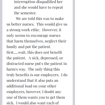
interruption disqualified her 
and she would have to repeat 
the semester.
	We are told this was to make 
us better nurses.  This would give us 
a strong work ethic.  However, it 
only seems to encourage nurses 
that harm themselves, neglect their 
family and put the patient 
first.....wait, this does not benefit 
the patient.   A sick, depressed, or 
distracted nurse put's the patient in 
harm's way.  The only thing this 
truly benefits is our employers.  I do 
understand that it also puts an 
additional load on your other 
employees, however, I doubt any 
one of them wants you to get them 
sick.  I would also want each of 